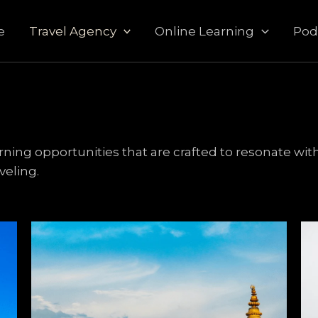
e
Travel Agency
Online Learning
Pod
ng opportunities that are crafted to resonate with
aveling.