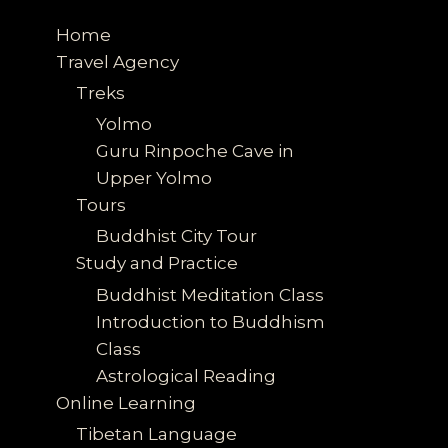
Home
Travel Agency
Treks
Yolmo
Guru Rinpoche Cave in
Upper Yolmo
Tours
Buddhist City Tour
Study and Practice
Buddhist Meditation Class
Introduction to Buddhism
Class
Astrological Reading
Online Learning
Tibetan Language