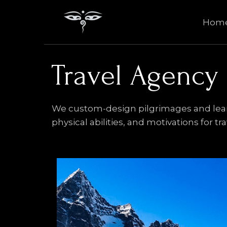
Skip
to
Hom
content
Travel Agency
We custom-design pilgrimages and learni
physical abilities, and motivations for tr