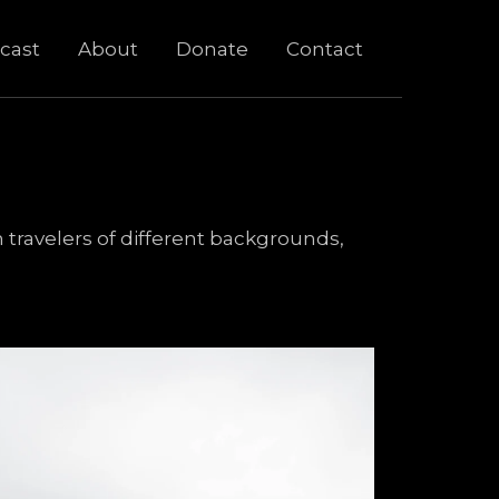
cast
About
Donate
Contact
 travelers of different backgrounds,