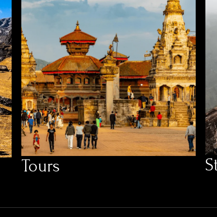
S
Tours