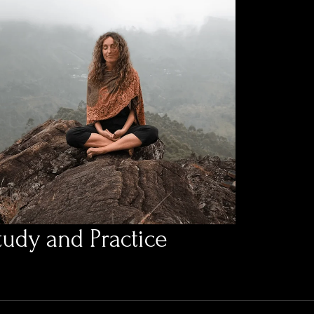
tudy and Practice