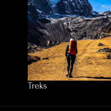
Treks